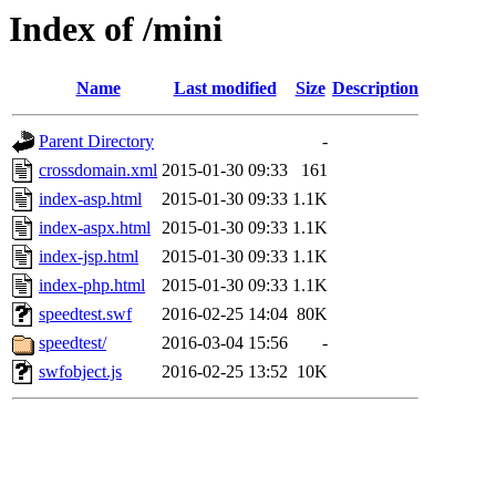
Index of /mini
Name
Last modified
Size
Description
Parent Directory
-
crossdomain.xml
2015-01-30 09:33
161
index-asp.html
2015-01-30 09:33
1.1K
index-aspx.html
2015-01-30 09:33
1.1K
index-jsp.html
2015-01-30 09:33
1.1K
index-php.html
2015-01-30 09:33
1.1K
speedtest.swf
2016-02-25 14:04
80K
speedtest/
2016-03-04 15:56
-
swfobject.js
2016-02-25 13:52
10K