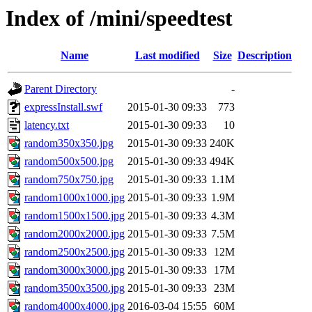
Index of /mini/speedtest
Name
Last modified
Size
Description
Parent Directory
-
expressInstall.swf
2015-01-30 09:33
773
latency.txt
2015-01-30 09:33
10
random350x350.jpg
2015-01-30 09:33
240K
random500x500.jpg
2015-01-30 09:33
494K
random750x750.jpg
2015-01-30 09:33
1.1M
random1000x1000.jpg
2015-01-30 09:33
1.9M
random1500x1500.jpg
2015-01-30 09:33
4.3M
random2000x2000.jpg
2015-01-30 09:33
7.5M
random2500x2500.jpg
2015-01-30 09:33
12M
random3000x3000.jpg
2015-01-30 09:33
17M
random3500x3500.jpg
2015-01-30 09:33
23M
random4000x4000.jpg
2016-03-04 15:55
60M