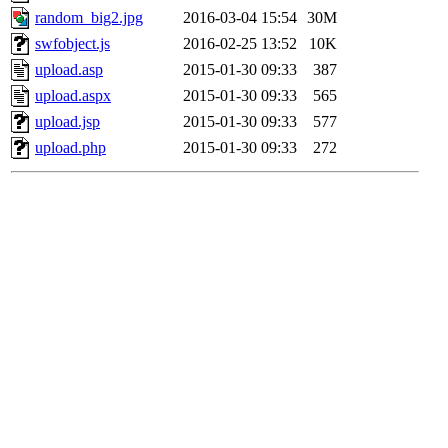
random_big2.jpg
2016-03-04 15:54
30M
swfobject.js
2016-02-25 13:52
10K
upload.asp
2015-01-30 09:33
387
upload.aspx
2015-01-30 09:33
565
upload.jsp
2015-01-30 09:33
577
upload.php
2015-01-30 09:33
272